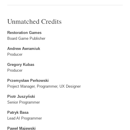
Unmatched Credits
Restoration Games
Board Game Publisher
Andrew Awramiuk
Producer
Gregory Kubas
Producer
Przemysław Perkowski
Project Manager, Programmer, UX Designer
Piotr Juszyński
Senior Programmer
Patryk Basa
Lead AI Programmer
Paweł Majewski