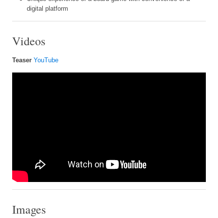
digital platform
Videos
Teaser
YouTube
Images