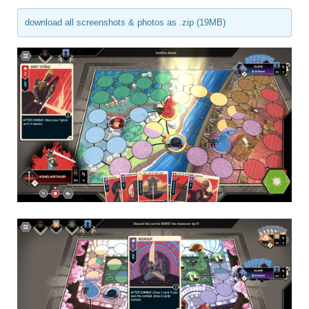
download all screenshots & photos as .zip (19MB)