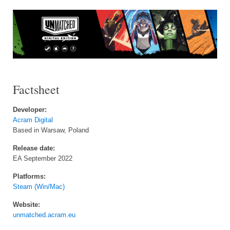
Factsheet
Developer:
Acram Digital
Based in Warsaw, Poland
Release date:
EA September 2022
Platforms:
Steam (Win/Mac)
Website:
unmatched.acram.eu