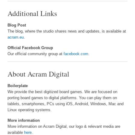
Additional Links
Blog Post
The blog, where the studio shares news and updates, is available at
acram.eu
.
Official Facebook Group
Our official community group at
facebook.com
.
About Acram Digital
Boilerplate
We provide the best digitized board games. We are focused on
porting board games to digital platforms. You can play them on
tablets, smartphones, PCs using iOS, Android, Windows, Mac and
Linux operating systems.
More information
More information on Acram Digital, our logo & relevant media are
available
here
.