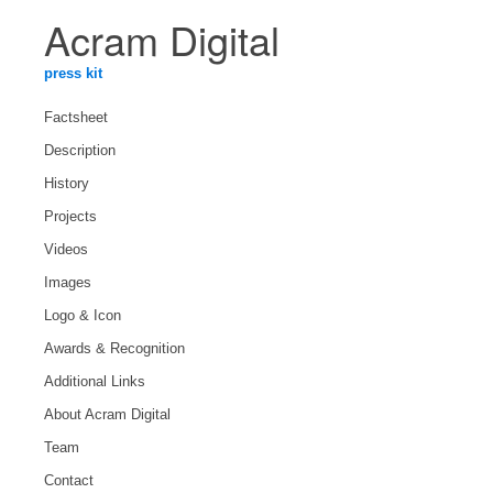
Acram Digital
press kit
Factsheet
Description
History
Projects
Videos
Images
Logo & Icon
Awards & Recognition
Additional Links
About Acram Digital
Team
Contact