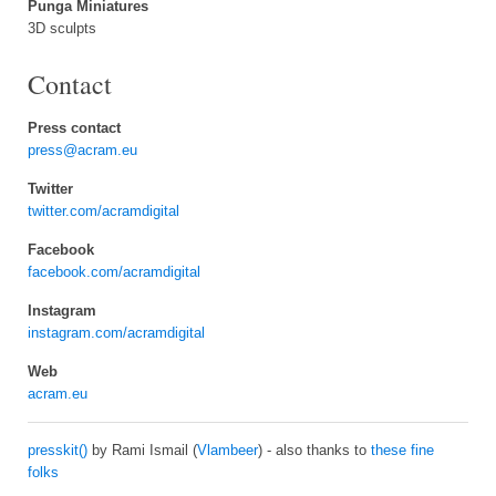
Punga Miniatures
3D sculpts
Contact
Press contact
press@acram.eu
Twitter
twitter.com/acramdigital
Facebook
facebook.com/acramdigital
Instagram
instagram.com/acramdigital
Web
acram.eu
presskit()
by Rami Ismail (
Vlambeer
) - also thanks to
these fine
folks