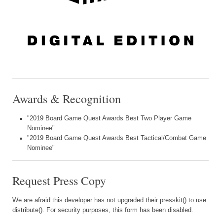
Awards & Recognition
"2019 Board Game Quest Awards Best Two Player Game
Nominee"
"2019 Board Game Quest Awards Best Tactical/Combat Game
Nominee"
Request Press Copy
We are afraid this developer has not upgraded their presskit() to use
distribute(). For security purposes, this form has been disabled.