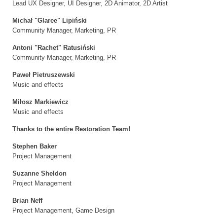
Lead UX Designer, UI Designer, 2D Animator, 2D Artist
Michał "Glaree" Lipiński
Community Manager, Marketing, PR
Antoni "Rachet" Ratusiński
Community Manager, Marketing, PR
Paweł Pietruszewski
Music and effects
Miłosz Markiewicz
Music and effects
Thanks to the entire Restoration Team!
Stephen Baker
Project Management
Suzanne Sheldon
Project Management
Brian Neff
Project Management, Game Design