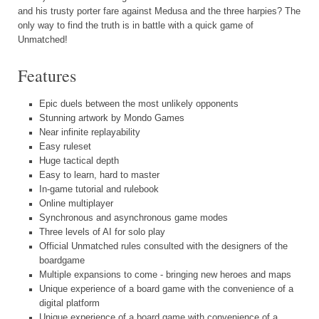
and his trusty porter fare against Medusa and the three harpies? The
only way to find the truth is in battle with a quick game of
Unmatched!
Features
Epic duels between the most unlikely opponents
Stunning artwork by Mondo Games
Near infinite replayability
Easy ruleset
Huge tactical depth
Easy to learn, hard to master
In-game tutorial and rulebook
Online multiplayer
Synchronous and asynchronous game modes
Three levels of AI for solo play
Official Unmatched rules consulted with the designers of the
boardgame
Multiple expansions to come - bringing new heroes and maps
Unique experience of a board game with the convenience of a
digital platform
Unique experience of a board game with convenience of a