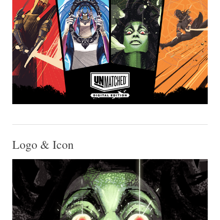
Logo & Icon