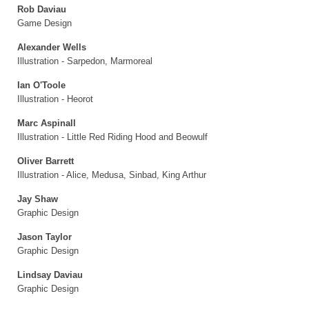
Rob Daviau
Game Design
Alexander Wells
Illustration - Sarpedon, Marmoreal
Ian O'Toole
Illustration - Heorot
Marc Aspinall
Illustration - Little Red Riding Hood and Beowulf
Oliver Barrett
Illustration - Alice, Medusa, Sinbad, King Arthur
Jay Shaw
Graphic Design
Jason Taylor
Graphic Design
Lindsay Daviau
Graphic Design