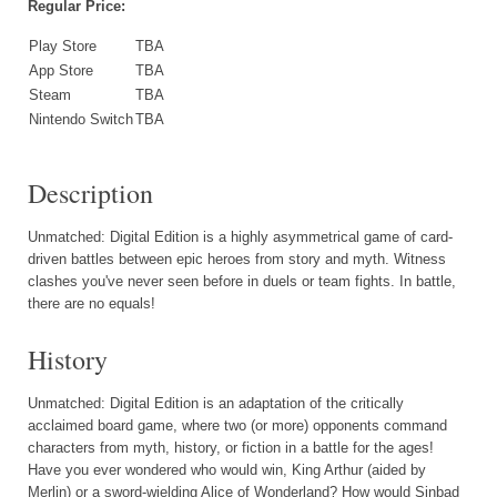
Regular Price:
Play Store
TBA
App Store
TBA
Steam
TBA
Nintendo Switch
TBA
Description
Unmatched: Digital Edition is a highly asymmetrical game of card-
driven battles between epic heroes from story and myth. Witness
clashes you've never seen before in duels or team fights. In battle,
there are no equals!
History
Unmatched: Digital Edition is an adaptation of the critically
acclaimed board game, where two (or more) opponents command
characters from myth, history, or fiction in a battle for the ages!
Have you ever wondered who would win, King Arthur (aided by
Merlin) or a sword-wielding Alice of Wonderland? How would Sinbad