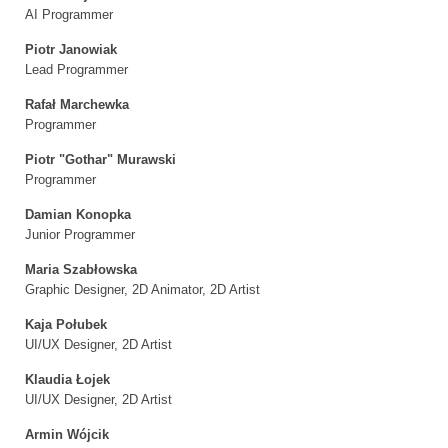
AI Programmer
Piotr Janowiak
Lead Programmer
Rafał Marchewka
Programmer
Piotr "Gothar" Murawski
Programmer
Damian Konopka
Junior Programmer
Maria Szabłowska
Graphic Designer, 2D Animator, 2D Artist
Kaja Połubek
UI/UX Designer, 2D Artist
Klaudia Łojek
UI/UX Designer, 2D Artist
Armin Wójcik